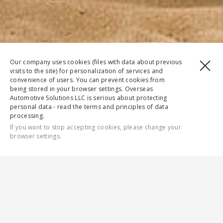
Our company uses cookies (files with data about previous
visits to the site) for personalization of services and
convenience of users. You can prevent cookies from
being stored in your browser settings. Overseas
Automotive Solutions LLC is serious about protecting
personal data - read the terms and principles of data
processing.
If you want to stop accepting cookies, please change your
browser settings.
CONTACT US
DOWNLOAD BROCHURE
FEATURES
FULL SPECS