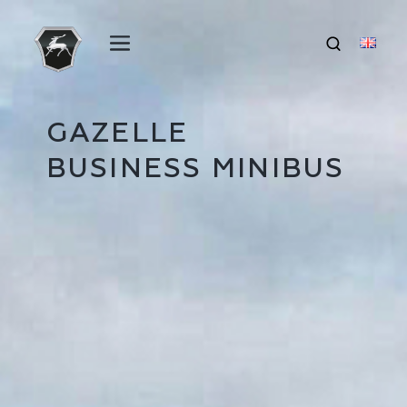
GAZELLE
BUSINESS MINIBUS